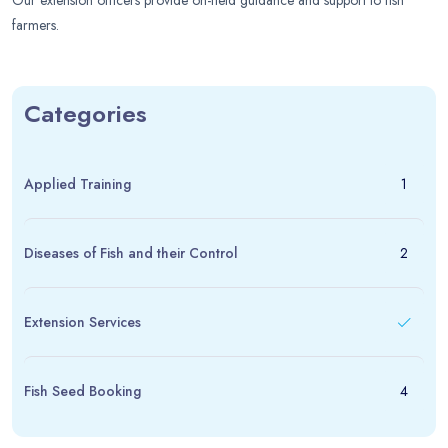
Our extension officers provide on-field guidance and support to fish
farmers.
Categories
Applied Training
1
Diseases of Fish and their Control
2
Extension Services
Fish Seed Booking
4