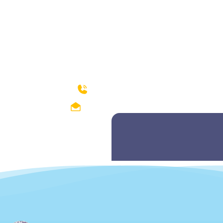
How can we help?
04299212374-75
fishdept@hotmail.com