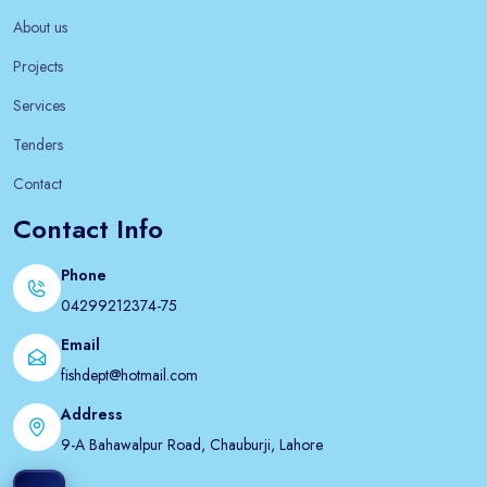
About us
Projects
Services
Tenders
Contact
Contact Info
Phone
04299212374-75
Email
fishdept@hotmail.com
Address
9-A Bahawalpur Road, Chauburji, Lahore