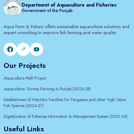
Department of Aquaculture and Fisheries
Government of the Punjab
Aqua Farm & Fishery offers sustainable aquaculture solutions and
expert consulting to improve fish farming and water quality.
Our Projects
Aquaculture Mall Project
Aquaculture: Shrimp Farming in Punjab (2024-28)
Establishment of Hatchery Facilities for Pangasius and other High Value
Fish Species (2024-27)
Digitalization of Fisheries Information & Management System (2021-24)
Useful Links