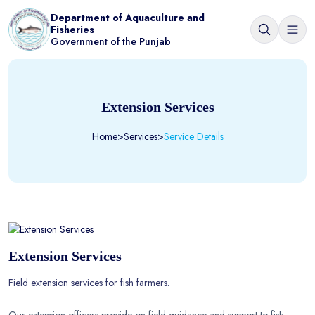
Department of Aquaculture and
Fisheries
Government of the Punjab
Extension Services
Home
>
Services
>
Service Details
Extension Services
Field extension services for fish farmers.