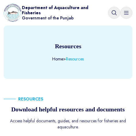
Department of Aquaculture and
Fisheries
Government of the Punjab
Resources
Home
>
Resources
RESOURCES
Download helpful resources and documents
Access helpful documents, guides, and resources for fisheries and
aquaculture.