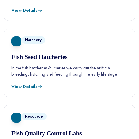
View Details
Hatchery
Fish Seed Hatcheries
In the fish hatcheries/nurseries we carry out the artificial
breeding, hatching and feeding thourgh the early life stage...
View Details
Resource
Fish Quality Control Labs