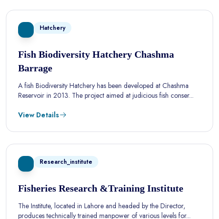
Hatchery
Fish Biodiversity Hatchery Chashma
Barrage
A fish Biodiversity Hatchery has been developed at Chashma
Reservoir in 2013. The project aimed at judicious fish conser...
View Details
Research_institute
Fisheries Research &Training Institute
The Institute, located in Lahore and headed by the Director,
produces technically trained manpower of various levels for...