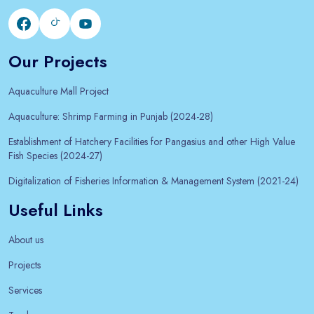
Our Projects
Aquaculture Mall Project
Aquaculture: Shrimp Farming in Punjab (2024-28)
Establishment of Hatchery Facilities for Pangasius and other High Value
Fish Species (2024-27)
Digitalization of Fisheries Information & Management System (2021-24)
Useful Links
About us
Projects
Services