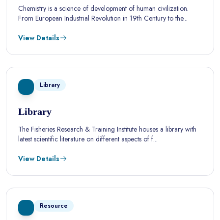
Chemistry is a science of development of human civilization.
From European Industrial Revolution in 19th Century to the...
View Details
Library
Library
The Fisheries Research & Training Institute houses a library with
latest scientific literature on different aspects of f...
View Details
Resource