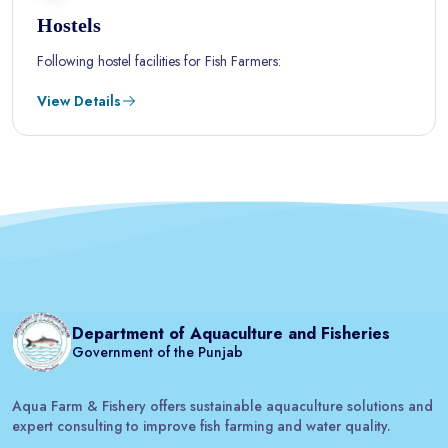
Hostels
Following hostel facilities for Fish Farmers:
View Details
Department of Aquaculture and Fisheries
Government of the Punjab
Aqua Farm & Fishery offers sustainable aquaculture solutions and
expert consulting to improve fish farming and water quality.