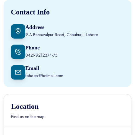
Contact Info
Address
9-A Bahawalpur Road, Chauburji, Lahore
Phone
04299212374-75
Email
fishdept@hotmail.com
Location
Find us on the map.