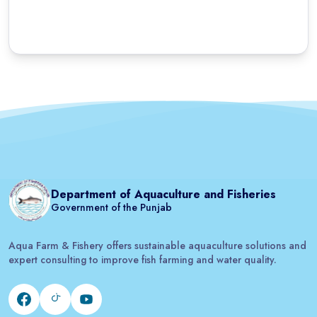
Department of Aquaculture and Fisheries
Government of the Punjab
Aqua Farm & Fishery offers sustainable aquaculture solutions and
expert consulting to improve fish farming and water quality.