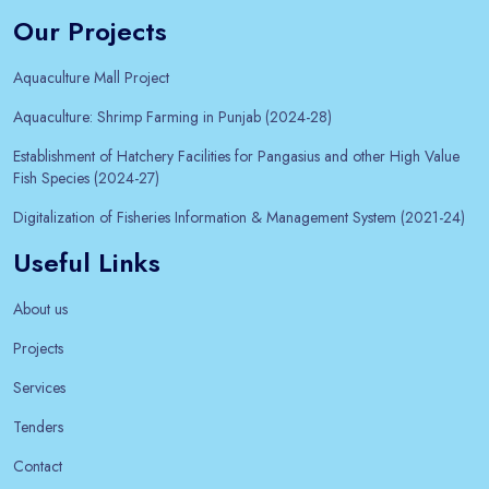
Our Projects
Aquaculture Mall Project
Aquaculture: Shrimp Farming in Punjab (2024-28)
Establishment of Hatchery Facilities for Pangasius and other High Value
Fish Species (2024-27)
Digitalization of Fisheries Information & Management System (2021-24)
Useful Links
About us
Projects
Services
Tenders
Contact