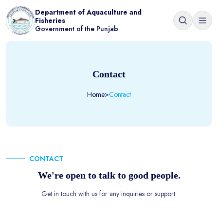
Department of Aquaculture and
Fisheries
Government of the Punjab
Contact
Home
>
Contact
CONTACT
We're open to talk to good people.
Get in touch with us for any inquiries or support.