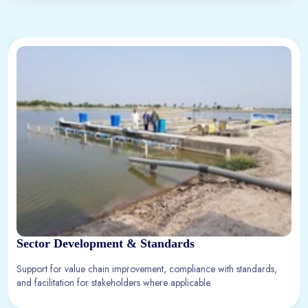
Sector Development & Standards
Support for value chain improvement, compliance with standards,
and facilitation for stakeholders where applicable.