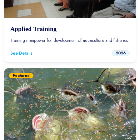
Applied Training
Training manpower for development of aquaculture and fisheries.
See Details
2026
Featured