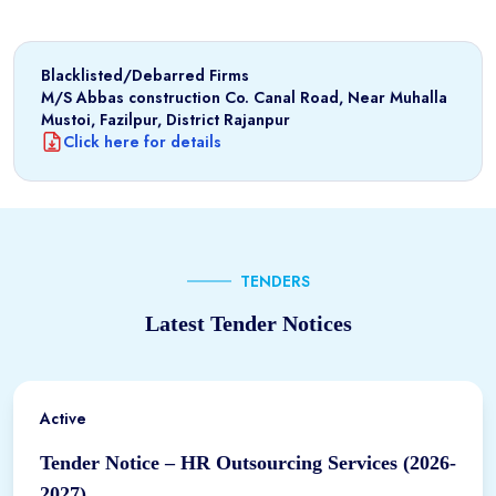
Blacklisted/Debarred Firms
M/S Abbas construction Co. Canal Road, Near Muhalla
Mustoi, Fazilpur, District Rajanpur
Click here for details
TENDERS
Latest Tender Notices
Active
Tender Notice – HR Outsourcing Services (2026-
2027)