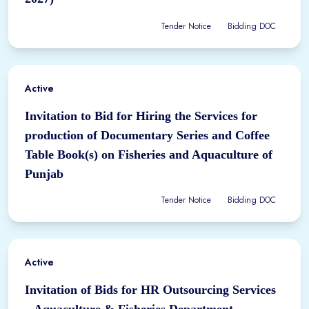
Tender Notice
Bidding DOC
Active
Invitation to Bid for Hiring the Services for
production of Documentary Series and Coffee
Table Book(s) on Fisheries and Aquaculture of
Punjab
Tender Notice
Bidding DOC
Active
Invitation of Bids for HR Outsourcing Services
– Aquaculture & Fisheries Department