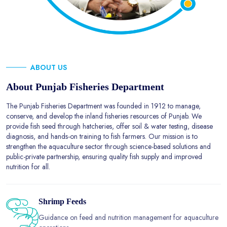
ABOUT US
About Punjab Fisheries Department
The Punjab Fisheries Department was founded in 1912 to manage,
conserve, and develop the inland fisheries resources of Punjab. We
provide fish seed through hatcheries, offer soil & water testing, disease
diagnosis, and hands-on training to fish farmers. Our mission is to
strengthen the aquaculture sector through science-based solutions and
public-private partnership, ensuring quality fish supply and improved
nutrition for all.
Shrimp Feeds
Guidance on feed and nutrition management for aquaculture