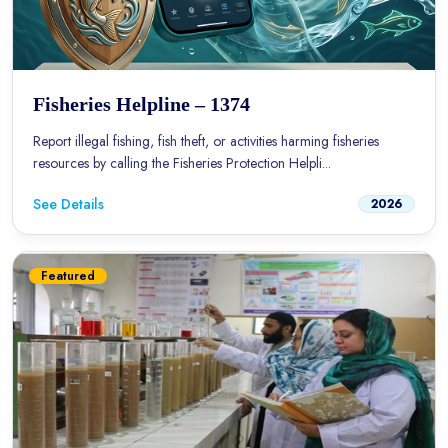
Fisheries Helpline – 1374
Report illegal fishing, fish theft, or activities harming fisheries
resources by calling the Fisheries Protection Helpli...
See Details
2026
Featured