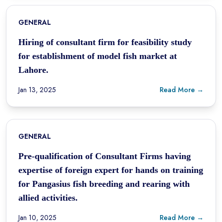
GENERAL
Hiring of consultant firm for feasibility study
for establishment of model fish market at
Lahore.
Jan 13, 2025
Read More →
GENERAL
Pre-qualification of Consultant Firms having
expertise of foreign expert for hands on training
for Pangasius fish breeding and rearing with
allied activities.
Jan 10, 2025
Read More →