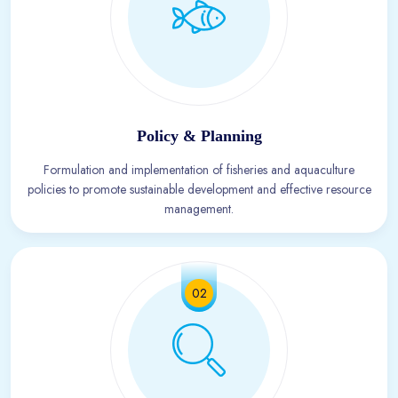
Policy & Planning
Formulation and implementation of fisheries and aquaculture
policies to promote sustainable development and effective resource
management.
02