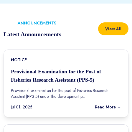
ANNOUNCEMENTS
View All
Latest Announcements
NOTICE
Provisional Examination for the Post of
Fisheries Research Assistant (PPS-5)
Provisional examination for the post of Fisheries Research
Assistant (PPS-5) under the development p...
Jul 01, 2025
Read More →