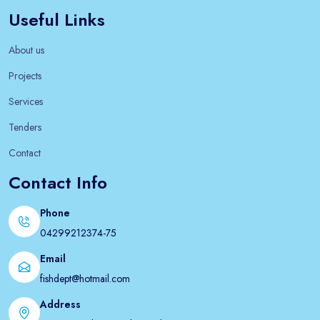
Useful Links
About us
Projects
Services
Tenders
Contact
Contact Info
Phone
04299212374-75
Email
fishdept@hotmail.com
Address