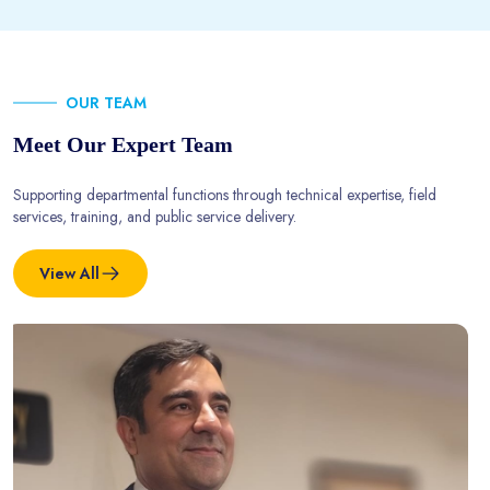
OUR TEAM
Meet Our Expert Team
Supporting departmental functions through technical expertise, field
services, training, and public service delivery.
View All