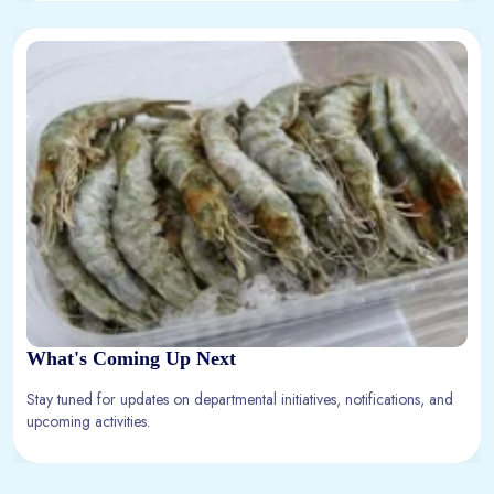
What's Coming Up Next
Stay tuned for updates on departmental initiatives, notifications, and
upcoming activities.