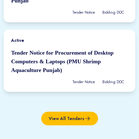
Punjab
Tender Notice
Bidding DOC
Active
Tender Notice for Procurement of Desktop
Computers & Laptops (PMU Shrimp
Aquaculture Punjab)
Tender Notice
Bidding DOC
View All Tenders