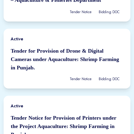
Tender Notice
Bidding DOC
Active
Tender for Provision of Drone & Digital
Cameras under Aquaculture: Shrimp Farming
in Punjab.
Tender Notice
Bidding DOC
Active
Tender Notice for Provision of Printers under
the Project Aquaculture: Shrimp Farming in