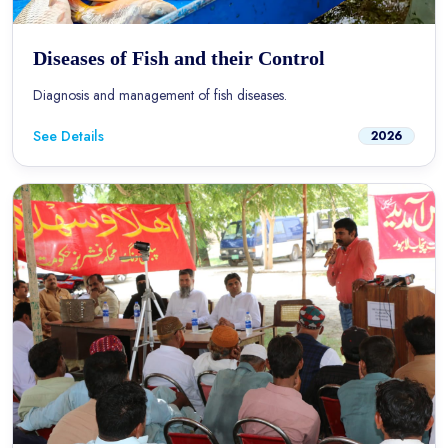
Diseases of Fish and their Control
Diagnosis and management of fish diseases.
See Details
2026