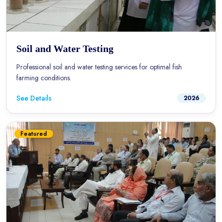
Soil and Water Testing
Professional soil and water testing services for optimal fish
farming conditions.
See Details
2026
Featured