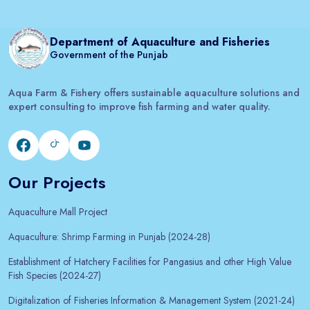
Department of Aquaculture and Fisheries
Government of the Punjab
Aqua Farm & Fishery offers sustainable aquaculture solutions and
expert consulting to improve fish farming and water quality.
Our Projects
Aquaculture Mall Project
Aquaculture: Shrimp Farming in Punjab (2024-28)
Establishment of Hatchery Facilities for Pangasius and other High Value
Fish Species (2024-27)
Digitalization of Fisheries Information & Management System (2021-24)