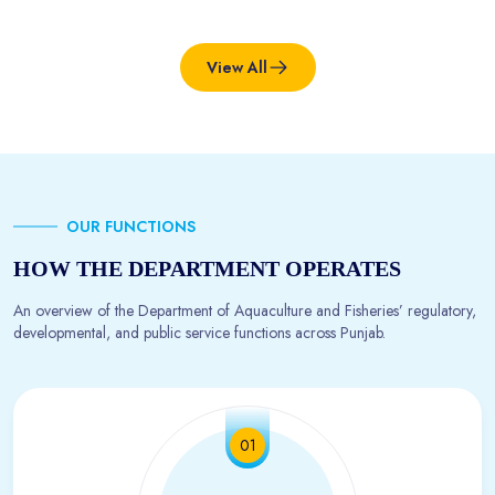
View All
OUR FUNCTIONS
HOW THE DEPARTMENT OPERATES
An overview of the Department of Aquaculture and Fisheries’ regulatory,
developmental, and public service functions across Punjab.
01