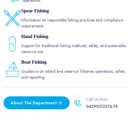
operations.
Spear Fishing
Information on responsible fishing practices and compliance
requirements.
Hand Fishing
Support for traditional fishing methods, safety, and sustainable
resource use.
Boat Fishing
Guidance on inland and reservoir fisheries operations, safety,
and reporting.
Call Us Now
About The Department
04299212374-75