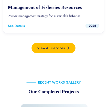
Management of Fisheries Resources
Proper management strategy for sustainable fisheries.
See Details
2026
View All Services
RECENT WORKS GALLERY
Our Completed Projects