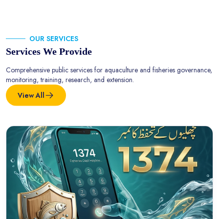
OUR SERVICES
Services We Provide
Comprehensive public services for aquaculture and fisheries governance,
monitoring, training, research, and extension.
View All