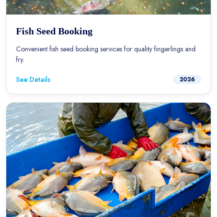
Fish Seed Booking
Convenient fish seed booking services for quality fingerlings and
fry.
See Details
2026