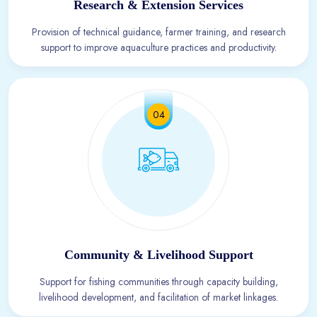
Research & Extension Services
Provision of technical guidance, farmer training, and research
support to improve aquaculture practices and productivity.
04
Community & Livelihood Support
Support for fishing communities through capacity building,
livelihood development, and facilitation of market linkages.