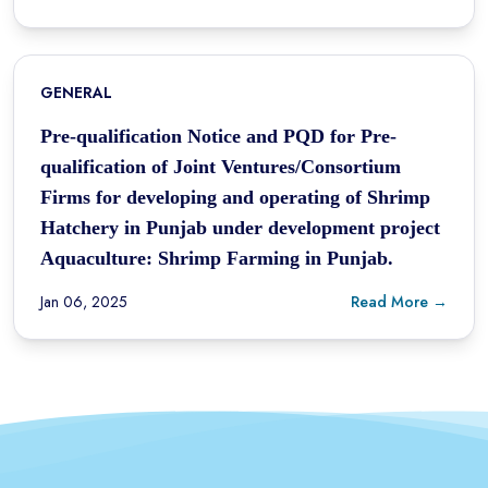
GENERAL
Pre-qualification Notice and PQD for Pre-
qualification of Joint Ventures/Consortium
Firms for developing and operating of Shrimp
Hatchery in Punjab under development project
Aquaculture: Shrimp Farming in Punjab.
Jan 06, 2025
Read More →