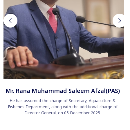
Mr. Rana Muhammad Saleem Afzal(PAS)
He has assumed the charge of Secretary, Aquaculture &
Fisheries Department, along with the additional charge of
Director General, on 05 December 2025.