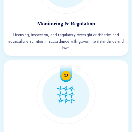
Monitoring & Regulation
Licensing, inspection, and regulatory oversight of fisheries and
aquaculture activities in accordance with government standards and
laws.
03