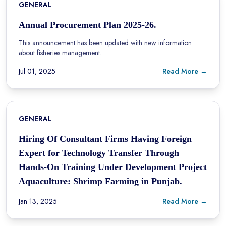
GENERAL
Annual Procurement Plan 2025-26.
This announcement has been updated with new information
about fisheries management.
Jul 01, 2025
Read More →
GENERAL
Hiring Of Consultant Firms Having Foreign
Expert for Technology Transfer Through
Hands-On Training Under Development Project
Aquaculture: Shrimp Farming in Punjab.
Jan 13, 2025
Read More →