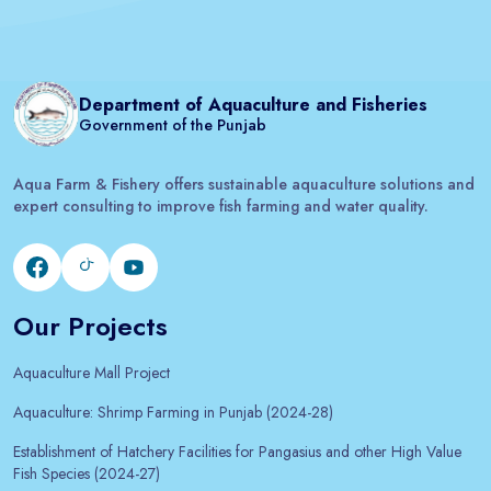
Department of Aquaculture and Fisheries
Government of the Punjab
Aqua Farm & Fishery offers sustainable aquaculture solutions and
expert consulting to improve fish farming and water quality.
Our Projects
Aquaculture Mall Project
Aquaculture: Shrimp Farming in Punjab (2024-28)
Establishment of Hatchery Facilities for Pangasius and other High Value
Fish Species (2024-27)