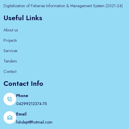
Digitalization of Fisheries Information & Management System (2021-24)
Useful Links
About us
Projects
Services
Tenders
Contact
Contact Info
Phone
04299212374-75
Email
fishdept@hotmail.com