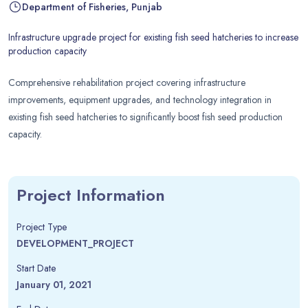
Department of Fisheries, Punjab
Infrastructure upgrade project for existing fish seed hatcheries to increase
production capacity
Comprehensive rehabilitation project covering infrastructure
improvements, equipment upgrades, and technology integration in
existing fish seed hatcheries to significantly boost fish seed production
capacity.
Project Information
Project Type
DEVELOPMENT_PROJECT
Start Date
January 01, 2021