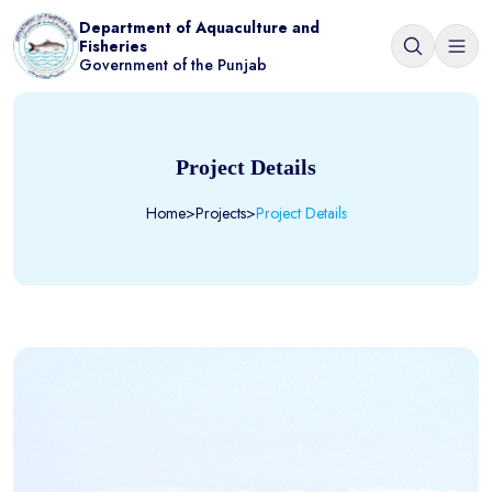
Department of Aquaculture and
Fisheries
Government of the Punjab
Project Details
Home
>
Projects
>
Project Details