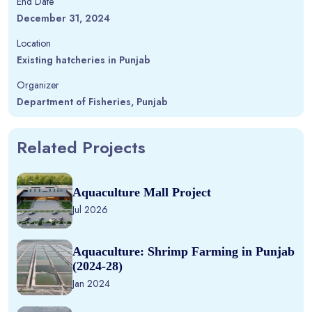
End Date
December 31, 2024
Location
Existing hatcheries in Punjab
Organizer
Department of Fisheries, Punjab
Related Projects
Aquaculture Mall Project
Jul 2026
Aquaculture: Shrimp Farming in Punjab
(2024-28)
Jan 2024