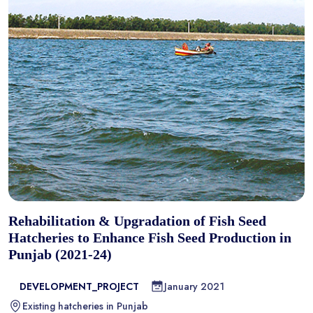
Rehabilitation & Upgradation of Fish Seed
Hatcheries to Enhance Fish Seed Production in
Punjab (2021-24)
DEVELOPMENT_PROJECT
January 2021
Existing hatcheries in Punjab