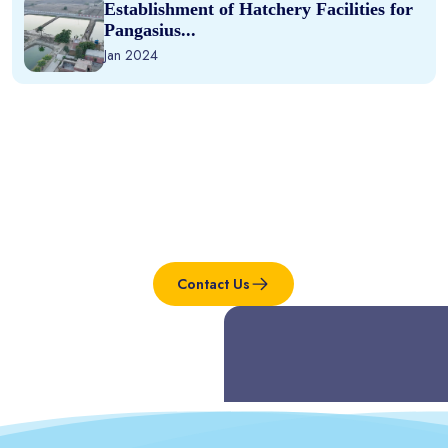
Establishment of Hatchery Facilities for
Pangasius...
Jan 2024
Interested in this project?
Contact Us